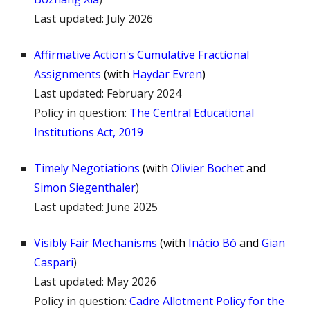
Last updated:
July 2026
Affirmative Action's Cumulative Fractional
Assignments
(
with
Haydar Evren
)
Last updated: February 2024
Policy in question:
The Central Educational
Institutions Act, 2019
Timely Negotiations
(
with
Olivier Bochet
and
Simon Siegenthaler
)
Last updated:
June
2025
Visibly Fair Mechan
isms
(
with
Inácio Bó
a
nd
Gian
Caspari
)
Last updated:
May 2026
Policy in question:
Cadre Allotment Policy for the