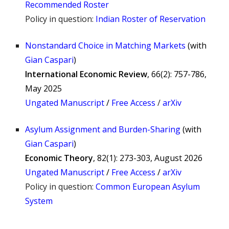
Recommended Roster
Policy in question:
Indian Roster of Reservation
Nonstandard Choice in Matching Markets
(
with
Gian Caspari
)
International Economic Review
, 66(2): 757-786,
May 2025
Ungated Manuscript
/
Free Access
/
arXiv
Asylum Assignment and Burden-Sharing
(
with
Gian Caspari
)
Economic Theory
,
82(1): 273-303, August 2026
Ungated Manuscri
pt
/
Free Access
/
arXiv
Policy in question:
Common European Asylum
System