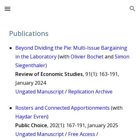
Skip to main content
Skip to navigation
Publications
Beyond Dividing the Pie: Multi-Issue Bargaining
in the Laboratory
(
with
Olivier Bochet
and
Simon
Siegenthaler
)
Review of Economic Studies
, 91(1): 163-191,
January 2024
Ungated Manuscript
/
Replication Archive
Rosters and Connected Apportionments
(
with
Haydar Evren
)
Public Choice
, 202(1): 167-191, January 2025
Ungated Manuscript
/
Free Access
/