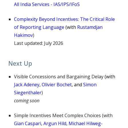
All India Services - IAS/IPS/IFoS
Complexity Beyond Incentives: The Critical Role
of Reporting Language
(
with
Rustamdjan
Hakimov
)
Last updated:
July 2026
Next Up
Visible Concessions and Bargaining Delay
(
with
Jack Adeney
,
Olivier Bochet
,
and
Simon
Siegenthaler
)
coming soon
Simple Incentives Meet Complex Choice
s (with
Gian Caspari
,
Argun Hild
,
Michael Hilweg-