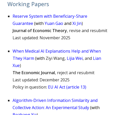
Working Papers
Reserve System with Beneficiary-Share
Guarantee
(
with
Yuan Gao
and
Xi Jin
)
Journal of Economic Theory
, revise and resubmit
Last updated: November 2025
When Medical AI Explanations Help and When
They Harm
(
with
Ziyi Wang,
Lijia Wei
, and
Lian
Xue
)
The Economic
Journal
, re
ject
and resubmit
Last updated: December 2025
Policy in question:
EU AI Act (article 13)
Algorithm-Driven Information Similarity and
Collective Action: An Experimental Study
(
with
Bozhang Xia
)